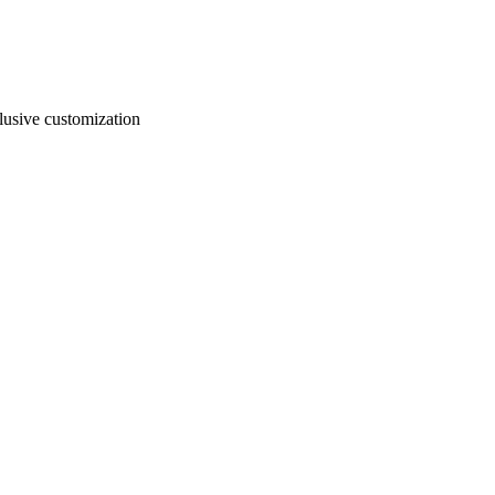
usive customization