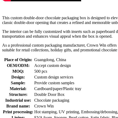
This custom double-door chocolate packaging box is designed to elevat
classic double-door opening that creates a refined and memorable unbo
The interior can be fully customized with inserts such as paperboard di
transportation and enhances visual appeal when the box is opened.
As a professional custom packaging manufacturer, Crown Win offers ful
suitable for retail collections, holiday gifts, and promotional chocolat
Place of Origin:
Guangdong, China
OEM/ODM:
Accept custom design
MOQ:
500 pcs
Design:
Custom design services
Sample:
Provide custom samples
Material:
Cardboard/paper/Plastic tray
Structure:
Double Door Box
Industrial use:
Chocolate packaging
Brand name:
Crown Win
Print processing:
Hot stamping, UV printing, Embossing/debossing, O
Lining:
EVA foam, Sponge, Pearl cotton, Satin fabric, Plasti