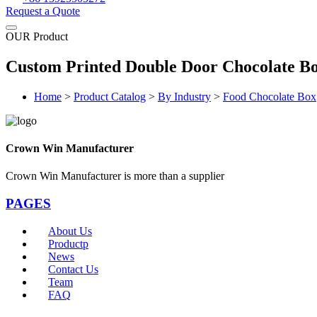
Request a Quote
OUR Product
Custom Printed Double Door Chocolate B
Home
>
Product Catalog
>
By Industry
>
Food Chocolate Box
Crown Win Manufacturer
Crown Win Manufacturer is more than a supplier
PAGES
About Us
Productp
News
Contact Us
Team
FAQ