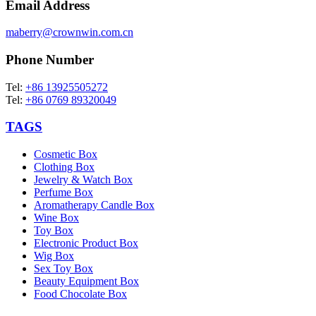
Email Address
maberry@crownwin.com.cn
Phone Number
Tel:
+86 13925505272
Tel:
+86 0769 89320049
TAGS
Cosmetic Box
Clothing Box
Jewelry & Watch Box
Perfume Box
Aromatherapy Candle Box
Wine Box
Toy Box
Electronic Product Box
Wig Box
Sex Toy Box
Beauty Equipment Box
Food Chocolate Box