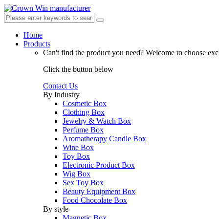
Home
Products
Can't find the product you need?
Welcome to choose excl
Click the button below
Contact Us
By Industry
Cosmetic Box
Clothing Box
Jewelry & Watch Box
Perfume Box
Aromatherapy Candle Box
Wine Box
Toy Box
Electronic Product Box
Wig Box
Sex Toy Box
Beauty Equipment Box
Food Chocolate Box
By style
Magnetic Box