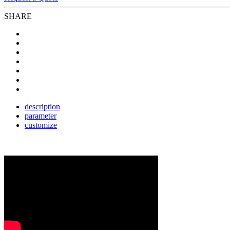
SHARE
description
parameter
customize