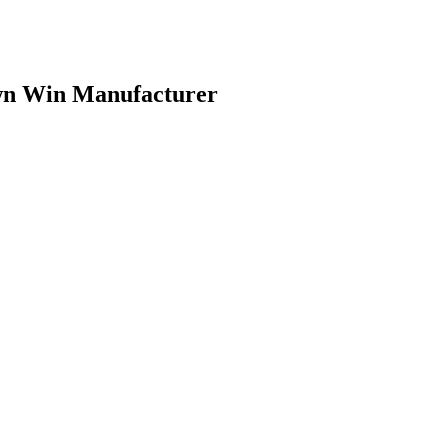
own Win Manufacturer