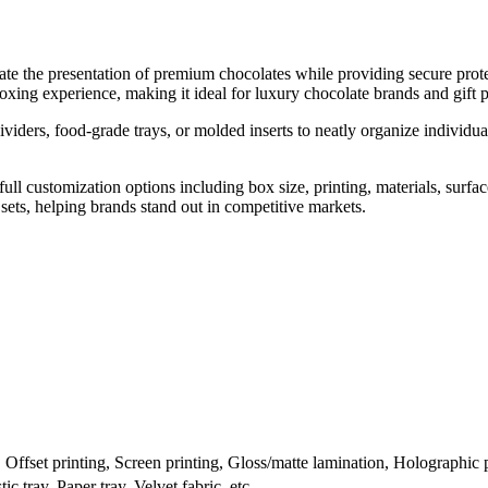
e the presentation of premium chocolates while providing secure protec
xing experience, making it ideal for luxury chocolate brands and gift 
viders, food-grade trays, or molded inserts to neatly organize individua
l customization options including box size, printing, materials, surfac
e sets, helping brands stand out in competitive markets.
ffset printing, Screen printing, Gloss/matte lamination, Holographic pr
c tray, Paper tray, Velvet fabric, etc.