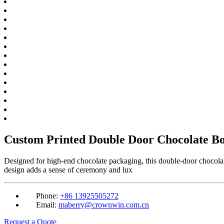
Custom Printed Double Door Chocolate B
Designed for high-end chocolate packaging, this double-door chocolat
design adds a sense of ceremony and lux
Phone:
+86 13925505272
Email:
maberry@crownwin.com.cn
Request a Quote