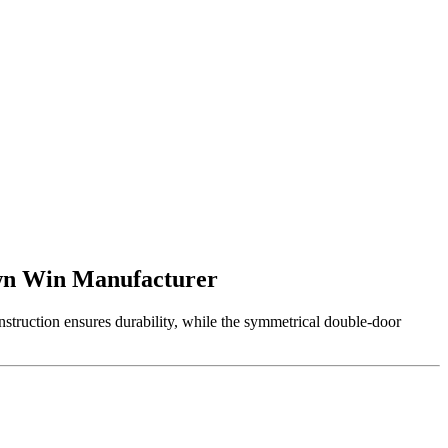
own Win Manufacturer
struction ensures durability, while the symmetrical double-door