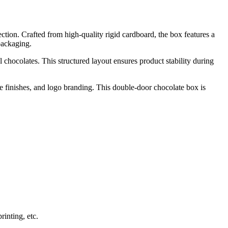
tion. Crafted from high-quality rigid cardboard, the box features a
packaging.
l chocolates. This structured layout ensures product stability during
e finishes, and logo branding. This double-door chocolate box is
inting, etc.