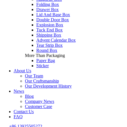
Folding Box
Drawer Box
Lid And Base Box
Double Door Box
Explosion Box
Tuck End Box
Shipping Box
Advent Calendar Box
Tear Strip Box
Round Box
More Than Packaging
Paper Bag
Sticker
About Us
Our Team
Our Craftsmanship
Our Development History
News
Blog
Company News
Customer Case
Contact Us
FAQ
+86 13925505272