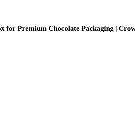
ox for Premium Chocolate Packaging | Cr