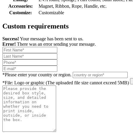
Accessories:
Magnet, Ribbon, Rope, Handle, etc.
Customize:
Customizable
Custom requirements
Success!
Your message has been sent to us.
Error!
There was an error sending your message.
*
Please enter your country or region.
*
File: Logo or graphic (The uploaded file size cannot exceed 5MB)