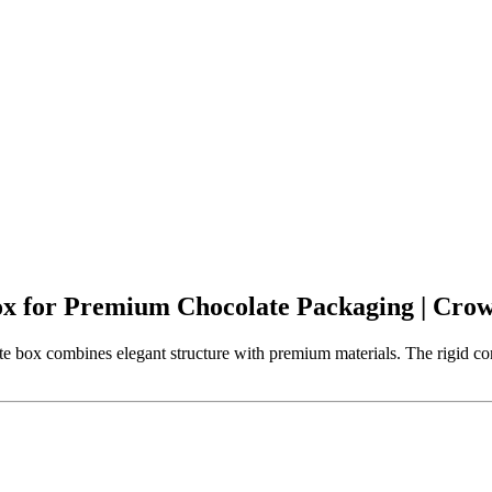
ox for Premium Chocolate Packaging | Cr
e box combines elegant structure with premium materials. The rigid con