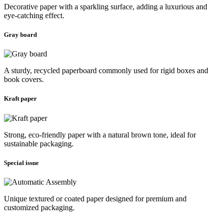
Decorative paper with a sparkling surface, adding a luxurious and
eye-catching effect.
Gray board
A sturdy, recycled paperboard commonly used for rigid boxes and
book covers.
Kraft paper
Strong, eco-friendly paper with a natural brown tone, ideal for
sustainable packaging.
Special issue
Unique textured or coated paper designed for premium and
customized packaging.