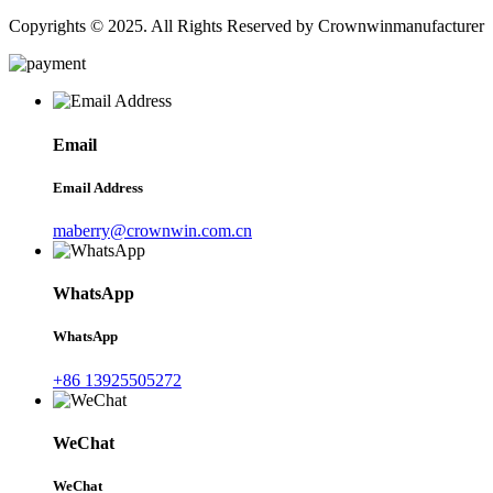
Copyrights © 2025. All Rights Reserved by Crownwinmanufacturer
Email
Email Address
maberry@crownwin.com.cn
WhatsApp
WhatsApp
+86 13925505272
WeChat
WeChat