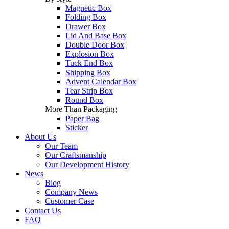
Magnetic Box
Folding Box
Drawer Box
Lid And Base Box
Double Door Box
Explosion Box
Tuck End Box
Shipping Box
Advent Calendar Box
Tear Strip Box
Round Box
More Than Packaging
Paper Bag
Sticker
About Us
Our Team
Our Craftsmanship
Our Development History
News
Blog
Company News
Customer Case
Contact Us
FAQ