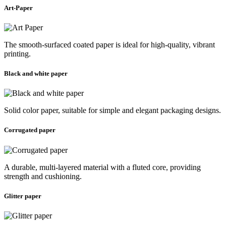
Art-Paper
The smooth-surfaced coated paper is ideal for high-quality, vibrant
printing.
Black and white paper
Solid color paper, suitable for simple and elegant packaging designs.
Corrugated paper
A durable, multi-layered material with a fluted core, providing
strength and cushioning.
Glitter paper