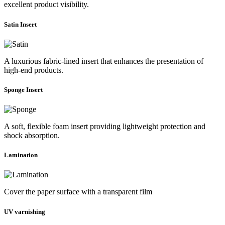
excellent product visibility.
Satin Insert
A luxurious fabric-lined insert that enhances the presentation of
high-end products.
Sponge Insert
A soft, flexible foam insert providing lightweight protection and
shock absorption.
Lamination
Cover the paper surface with a transparent film
UV varnishing