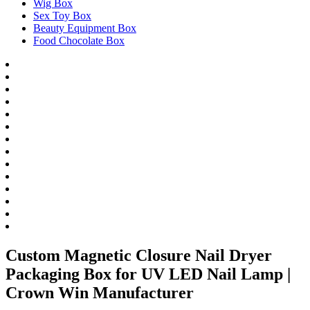
Wig Box
Sex Toy Box
Beauty Equipment Box
Food Chocolate Box
Custom Magnetic Closure Nail Dryer
Packaging Box for UV LED Nail Lamp |
Crown Win Manufacturer