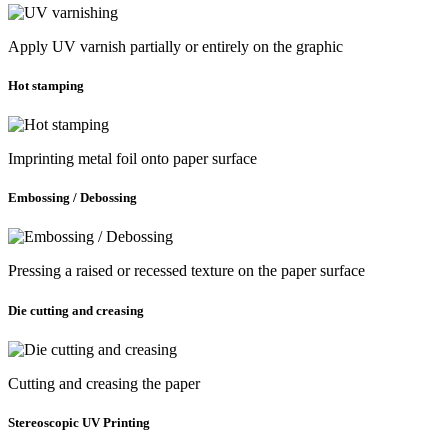
Apply UV varnish partially or entirely on the graphic
Hot stamping
Imprinting metal foil onto paper surface
Embossing / Debossing
Pressing a raised or recessed texture on the paper surface
Die cutting and creasing
Cutting and creasing the paper
Stereoscopic UV Printing