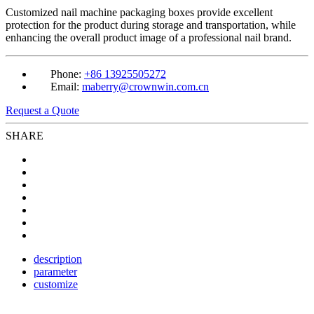
Customized nail machine packaging boxes provide excellent
protection for the product during storage and transportation, while
enhancing the overall product image of a professional nail brand.
Phone:
+86 13925505272
Email:
maberry@crownwin.com.cn
Request a Quote
SHARE
description
parameter
customize