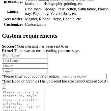
processing:
lamination, Holographic printing, etc.
EVA foam, Sponge, Pearl cotton, Satin fabric, Plastic
Lining:
tray, Paper tray, Velvet fabric, etc.
Accessories:
Magnet, Ribbon, Rope, Handle, etc.
Customize:
Customizable
Custom requirements
Success!
Your message has been sent to us.
Error!
There was an error sending your message.
*
Please enter your country or region.
*
File: Logo or graphic (The uploaded file size cannot exceed 5MB)