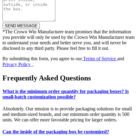
*
The Crown Win Manufacturer team promises that the information
you provide will only be used by the Crown Win Manufacturer team
to understand your needs and better serve you, and will never be
disclosed to any third party. Please feel free to fill it out.
By submitting this form, you agree to our
Terms of Service
and
Privacy Policy
。
Frequently Asked Questions
What is the minimum order quantity for packaging boxes? Is
small-batch customization possible?
Absolutely. Our mission is to provide packaging solutions for small
and medium-sized brands, and our minimum order quantity is 500
units. We can offer more favorable pricing for larger orders.
Can the inside of the packaging box be customized?