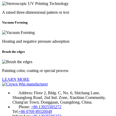
A raised three-dimensional pattern or text
Vacuum Forming
Heating and negative pressure adsorption
Brush the edges
Painting color, coating or special process
LEARN MORE
Address:
Floor 2, Bldg. C, No. 6, Shichang Lane,
Shuanglong Road, 2nd Ind. Zone, Xiaobian Community,
Chang'an Town, Dongguan, Guangdong, China.
Phone:
+86 13925505272
Tel:
+86 0769 89320049