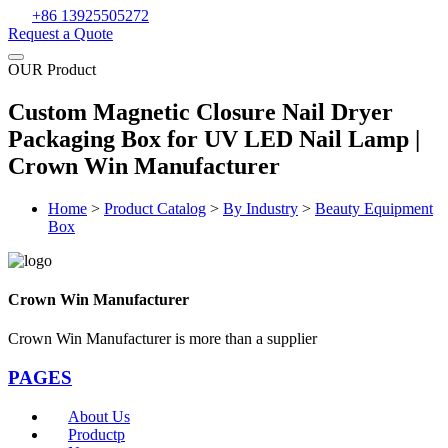
+86 13925505272
Request a Quote
OUR Product
Custom Magnetic Closure Nail Dryer
Packaging Box for UV LED Nail Lamp |
Crown Win Manufacturer
Home
>
Product Catalog
>
By Industry
>
Beauty Equipment
Box
Crown Win Manufacturer
Crown Win Manufacturer is more than a supplier
PAGES
About Us
Productp