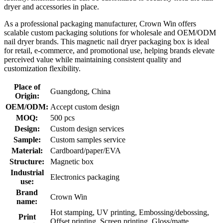
dryer and accessories in place.
As a professional packaging manufacturer, Crown Win offers
scalable custom packaging solutions for wholesale and OEM/ODM
nail dryer brands. This magnetic nail dryer packaging box is ideal
for retail, e-commerce, and promotional use, helping brands elevate
perceived value while maintaining consistent quality and
customization flexibility.
Place of
Guangdong, China
Origin:
OEM/ODM:
Accept custom design
MOQ:
500 pcs
Design:
Custom design services
Sample:
Custom samples service
Material:
Cardboard/paper/EVA
Structure:
Magnetic box
Industrial
Electronics packaging
use:
Brand
Crown Win
name:
Hot stamping, UV printing, Embossing/debossing,
Print
Offset printing, Screen printing, Gloss/matte