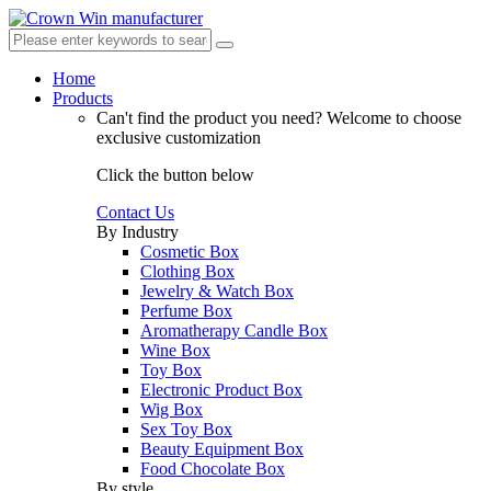
Home
Products
Can't find the product you need?
Welcome to choose
exclusive customization
Click the button below
Contact Us
By Industry
Cosmetic Box
Clothing Box
Jewelry & Watch Box
Perfume Box
Aromatherapy Candle Box
Wine Box
Toy Box
Electronic Product Box
Wig Box
Sex Toy Box
Beauty Equipment Box
Food Chocolate Box
By style