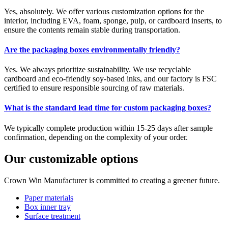
Yes, absolutely. We offer various customization options for the
interior, including EVA, foam, sponge, pulp, or cardboard inserts, to
ensure the contents remain stable during transportation.
Are the packaging boxes environmentally friendly?
Yes. We always prioritize sustainability. We use recyclable
cardboard and eco-friendly soy-based inks, and our factory is FSC
certified to ensure responsible sourcing of raw materials.
What is the standard lead time for custom packaging boxes?
We typically complete production within 15-25 days after sample
confirmation, depending on the complexity of your order.
Our customizable options
Crown Win Manufacturer is committed to creating a greener future.
Paper materials
Box inner tray
Surface treatment