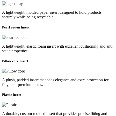
A lightweight, molded paper insert designed to hold products
securely while being recyclable.
Pearl cotton Insert
A lightweight, elastic foam insert with excellent cushioning and anti-
static properties.
Pillow core Insert
A plush, padded insert that adds elegance and extra protection for
fragile or premium items.
Plastic Insert
A durable, custom-molded insert that provides precise fitting and