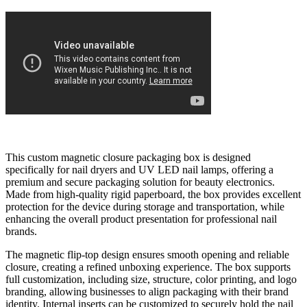
This custom magnetic closure packaging box is designed
specifically for nail dryers and UV LED nail lamps, offering a
premium and secure packaging solution for beauty electronics.
Made from high-quality rigid paperboard, the box provides excellent
protection for the device during storage and transportation, while
enhancing the overall product presentation for professional nail
brands.
The magnetic flip-top design ensures smooth opening and reliable
closure, creating a refined unboxing experience. The box supports
full customization, including size, structure, color printing, and logo
branding, allowing businesses to align packaging with their brand
identity. Internal inserts can be customized to securely hold the nail