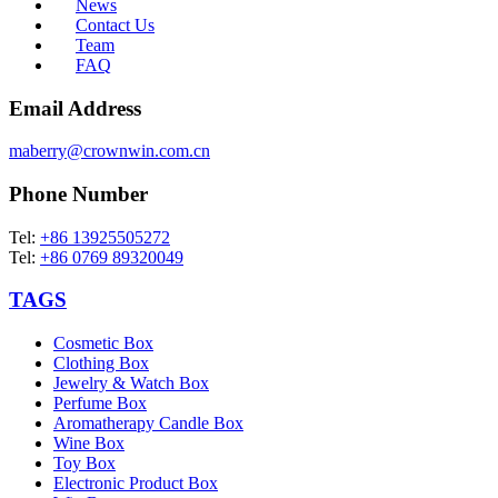
News
Contact Us
Team
FAQ
Email Address
maberry@crownwin.com.cn
Phone Number
Tel:
+86 13925505272
Tel:
+86 0769 89320049
TAGS
Cosmetic Box
Clothing Box
Jewelry & Watch Box
Perfume Box
Aromatherapy Candle Box
Wine Box
Toy Box
Electronic Product Box