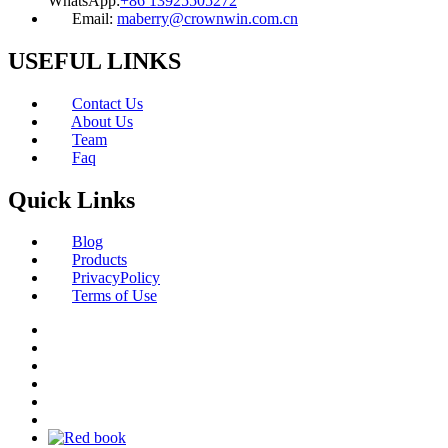
WhatsApp:
+86 13925505272
Email:
maberry@crownwin.com.cn
USEFUL LINKS
Contact Us
About Us
Team
Faq
Quick Links
Blog
Products
PrivacyPolicy
Terms of Use