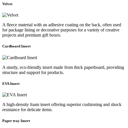
Velvet
A fleece material with an adhesive coating on the back, often used
for package lining or decorative purposes for a variety of creative
projects and premium gift boxes.
Cardboard Insert
A sturdy, eco-friendly insert made from thick paperboard, providing
structure and support for products.
EVA Insert
A high-density foam insert offering superior cushioning and shock
resistance for delicate items.
Paper tray Insert