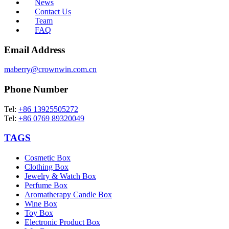
News
Contact Us
Team
FAQ
Email Address
maberry@crownwin.com.cn
Phone Number
Tel:
+86 13925505272
Tel:
+86 0769 89320049
TAGS
Cosmetic Box
Clothing Box
Jewelry & Watch Box
Perfume Box
Aromatherapy Candle Box
Wine Box
Toy Box
Electronic Product Box