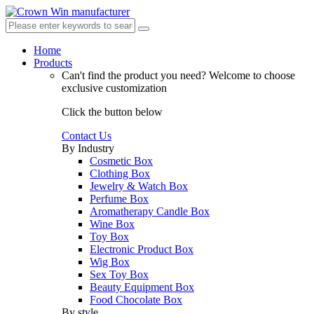
Home
Products
Can't find the product you need?
Welcome to choose
exclusive customization
Click the button below
Contact Us
By Industry
Cosmetic Box
Clothing Box
Jewelry & Watch Box
Perfume Box
Aromatherapy Candle Box
Wine Box
Toy Box
Electronic Product Box
Wig Box
Sex Toy Box
Beauty Equipment Box
Food Chocolate Box
By style