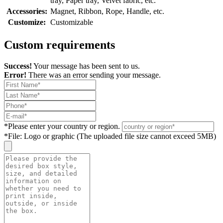
tray, Paper tray, Velvet fabric, etc.
Accessories:
Magnet, Ribbon, Rope, Handle, etc.
Customize:
Customizable
Custom requirements
Success!
Your message has been sent to us.
Error!
There was an error sending your message.
*
Please enter your country or region.
*
File: Logo or graphic (The uploaded file size cannot exceed 5MB)