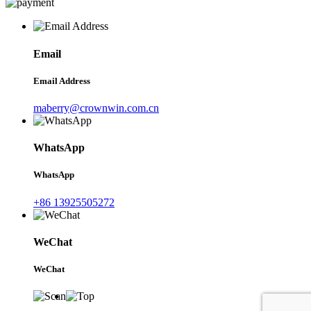
Email
Email Address
maberry@crownwin.com.cn
WhatsApp
WhatsApp
+86 13925505272
WeChat
WeChat