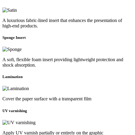
A luxurious fabric-lined insert that enhances the presentation of
high-end products.
Sponge Insert
A soft, flexible foam insert providing lightweight protection and
shock absorption.
Lamination
Cover the paper surface with a transparent film
UV varnishing
Apply UV varnish partially or entirely on the graphic