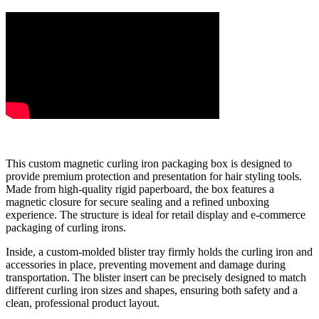
This custom magnetic curling iron packaging box is designed to
provide premium protection and presentation for hair styling tools.
Made from high-quality rigid paperboard, the box features a
magnetic closure for secure sealing and a refined unboxing
experience. The structure is ideal for retail display and e-commerce
packaging of curling irons.
Inside, a custom-molded blister tray firmly holds the curling iron and
accessories in place, preventing movement and damage during
transportation. The blister insert can be precisely designed to match
different curling iron sizes and shapes, ensuring both safety and a
clean, professional product layout.