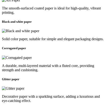
The smooth-surfaced coated paper is ideal for high-quality, vibrant
printing.
Black and white paper
Solid color paper, suitable for simple and elegant packaging designs.
Corrugated paper
A durable, multi-layered material with a fluted core, providing
strength and cushioning.
Glitter paper
Decorative paper with a sparkling surface, adding a luxurious and
eye-catching effect.