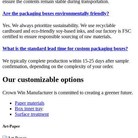
ensure the contents remain stable during transportation.
Are the packaging boxes environmentally friendly?
Yes. We always prioritize sustainability. We use recyclable
cardboard and eco-friendly soy-based inks, and our factory is FSC
certified to ensure responsible sourcing of raw materials.
What is the standard lead time for custom packaging boxes?
We typically complete production within 15-25 days after sample
confirmation, depending on the complexity of your order.
Our customizable options
Crown Win Manufacturer is committed to creating a greener future.
Paper materials
Box inner tray
Surface treatment
Art-Paper