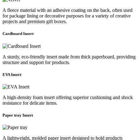
A fleece material with an adhesive coating on the back, often used
for package lining or decorative purposes for a variety of creative
projects and premium gift boxes.
Cardboard Insert
A sturdy, eco-friendly insert made from thick paperboard, providing
structure and support for products.
EVA Insert
A high-density foam insert offering superior cushioning and shock
resistance for delicate items.
Paper tray Insert
A lightweight, molded paper insert designed to hold products