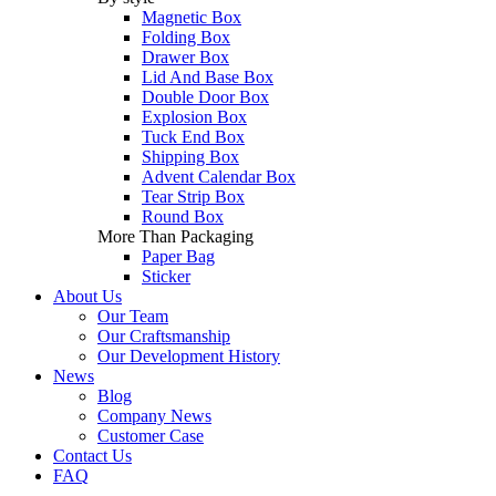
Magnetic Box
Folding Box
Drawer Box
Lid And Base Box
Double Door Box
Explosion Box
Tuck End Box
Shipping Box
Advent Calendar Box
Tear Strip Box
Round Box
More Than Packaging
Paper Bag
Sticker
About Us
Our Team
Our Craftsmanship
Our Development History
News
Blog
Company News
Customer Case
Contact Us
FAQ