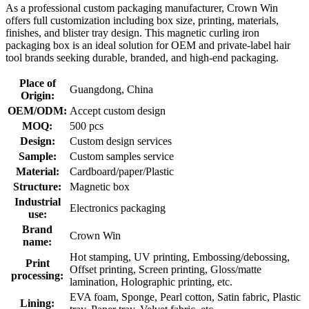
As a professional custom packaging manufacturer, Crown Win
offers full customization including box size, printing, materials,
finishes, and blister tray design. This magnetic curling iron
packaging box is an ideal solution for OEM and private-label hair
tool brands seeking durable, branded, and high-end packaging.
Place of
Guangdong, China
Origin:
OEM/ODM:
Accept custom design
MOQ:
500 pcs
Design:
Custom design services
Sample:
Custom samples service
Material:
Cardboard/paper/Plastic
Structure:
Magnetic box
Industrial
Electronics packaging
use:
Brand
Crown Win
name:
Hot stamping, UV printing, Embossing/debossing,
Print
Offset printing, Screen printing, Gloss/matte
processing:
lamination, Holographic printing, etc.
EVA foam, Sponge, Pearl cotton, Satin fabric, Plastic
Lining: