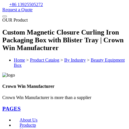
+86 13925505272
Request a Quote
OUR Product
Custom Magnetic Closure Curling Iron
Packaging Box with Blister Tray | Crown
Win Manufacturer
Home
>
Product Catalog
>
By Industry
>
Beauty Equipment
Box
Crown Win Manufacturer
Crown Win Manufacturer is more than a supplier
PAGES
About Us
Productp