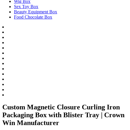
Wig Box
Sex Toy Box
Beauty Equipment Box
Food Chocolate Box
Custom Magnetic Closure Curling Iron
Packaging Box with Blister Tray | Crown
Win Manufacturer