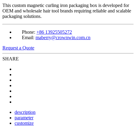
This custom magnetic curling iron packaging box is developed for
OEM and wholesale hair tool brands requiring reliable and scalable
packaging solutions.
Phone:
+86 13925505272
Email:
maberry@crownwin.com.cn
Request a Quote
SHARE
description
parameter
customize