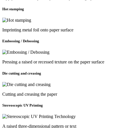
Hot stamping
Imprinting metal foil onto paper surface
Embossing / Debossing
Pressing a raised or recessed texture on the paper surface
Die cutting and creasing
Cutting and creasing the paper
Stereoscopic UV Printing
A raised three-dimensional pattern or text