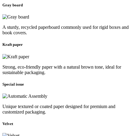
Gray board
A sturdy, recycled paperboard commonly used for rigid boxes and
book covers.
Kraft paper
Strong, eco-friendly paper with a natural brown tone, ideal for
sustainable packaging.
Special issue
Unique textured or coated paper designed for premium and
customized packaging.
Velvet