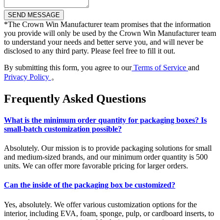
*
The Crown Win Manufacturer team promises that the information
you provide will only be used by the Crown Win Manufacturer team
to understand your needs and better serve you, and will never be
disclosed to any third party. Please feel free to fill it out.
By submitting this form, you agree to our
Terms of Service
and
Privacy Policy
。
Frequently Asked Questions
What is the minimum order quantity for packaging boxes? Is
small-batch customization possible?
Absolutely. Our mission is to provide packaging solutions for small
and medium-sized brands, and our minimum order quantity is 500
units. We can offer more favorable pricing for larger orders.
Can the inside of the packaging box be customized?
Yes, absolutely. We offer various customization options for the
interior, including EVA, foam, sponge, pulp, or cardboard inserts, to