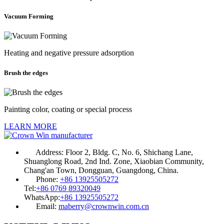
Vacuum Forming
Heating and negative pressure adsorption
Brush the edges
Painting color, coating or special process
LEARN MORE
Address:
Floor 2, Bldg. C, No. 6, Shichang Lane,
Shuanglong Road, 2nd Ind. Zone, Xiaobian Community,
Chang'an Town, Dongguan, Guangdong, China.
Phone:
+86 13925505272
Tel:
+86 0769 89320049
WhatsApp:
+86 13925505272
Email:
maberry@crownwin.com.cn