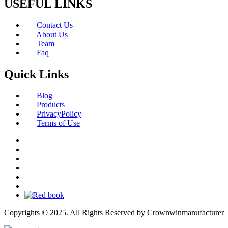
USEFUL LINKS
Contact Us
About Us
Team
Faq
Quick Links
Blog
Products
PrivacyPolicy
Terms of Use
Copyrights © 2025. All Rights Reserved by Crownwinmanufacturer