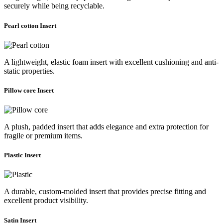
securely while being recyclable.
Pearl cotton Insert
A lightweight, elastic foam insert with excellent cushioning and anti-
static properties.
Pillow core Insert
A plush, padded insert that adds elegance and extra protection for
fragile or premium items.
Plastic Insert
A durable, custom-molded insert that provides precise fitting and
excellent product visibility.
Satin Insert