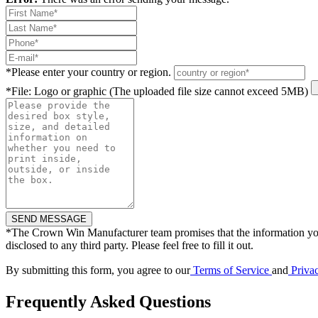
*
Please enter your country or region.
*
File: Logo or graphic (The uploaded file size cannot exceed 5MB)
*
The Crown Win Manufacturer team promises that the information you
disclosed to any third party. Please feel free to fill it out.
By submitting this form, you agree to our
Terms of Service
and
Priva
Frequently Asked Questions