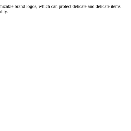
tomizable brand logos, which can protect delicate and delicate items
lity.