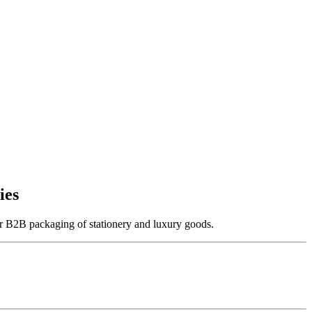
ies
 for B2B packaging of stationery and luxury goods.