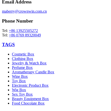
Email Address
maberry@crownwin.com.cn
Phone Number
Tel:
+86 13925505272
Tel:
+86 0769 89320049
TAGS
Cosmetic Box
Clothing Box
Jewelry & Watch Box
Perfume Box
Aromatherapy Candle Box
Wine Box
Toy Box
Electronic Product Box
Wig Box
Sex Toy Box
Beauty Equipment Box
Food Chocolate Box