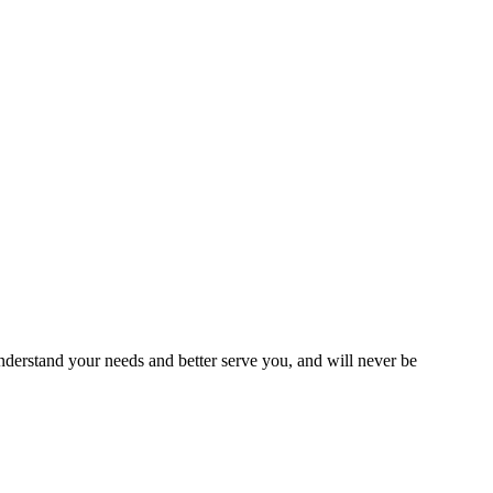
erstand your needs and better serve you, and will never be