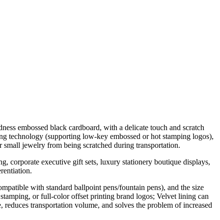
dness embossed black cardboard, with a delicate touch and scratch
nting technology (supporting low-key embossed or hot stamping logos),
or small jewelry from being scratched during transportation.
g, corporate executive gift sets, luxury stationery boutique displays,
rentiation.
ompatible with standard ballpoint pens/fountain pens), and the size
tamping, or full-color offset printing brand logos; Velvet lining can
ce, reduces transportation volume, and solves the problem of increased