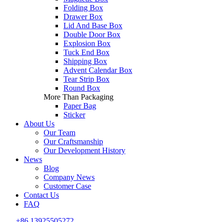
Folding Box
Drawer Box
Lid And Base Box
Double Door Box
Explosion Box
Tuck End Box
Shipping Box
Advent Calendar Box
Tear Strip Box
Round Box
More Than Packaging
Paper Bag
Sticker
About Us
Our Team
Our Craftsmanship
Our Development History
News
Blog
Company News
Customer Case
Contact Us
FAQ
+86 13925505272