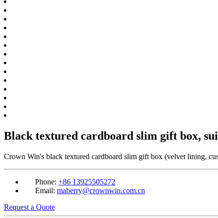
Black textured cardboard slim gift box, su
Crown Win's black textured cardboard slim gift box (velvet lining, cus
Phone:
+86 13925505272
Email:
maberry@crownwin.com.cn
Request a Quote