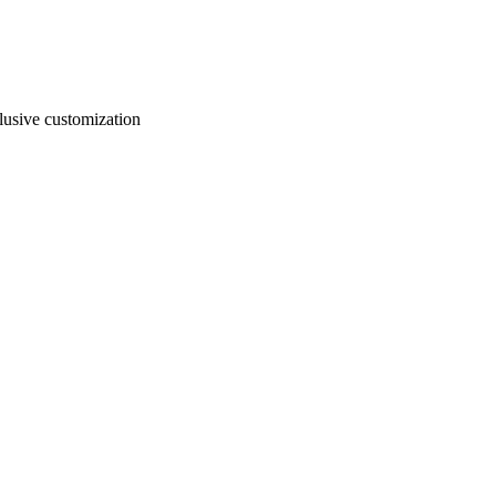
usive customization