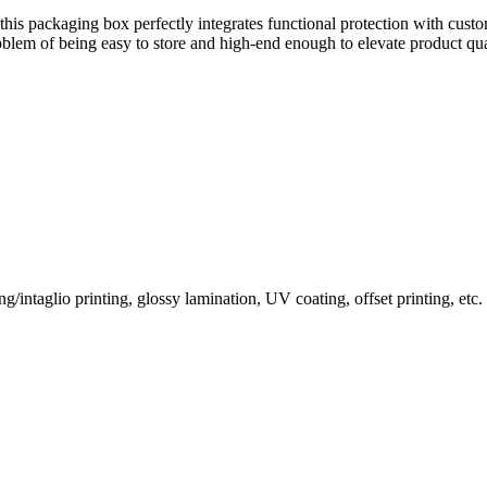
s, this packaging box perfectly integrates functional protection with cus
oblem of being easy to store and high-end enough to elevate product qua
/intaglio printing, glossy lamination, UV coating, offset printing, etc.