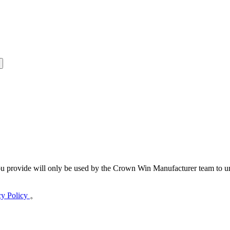
 provide will only be used by the Crown Win Manufacturer team to und
cy Policy
。