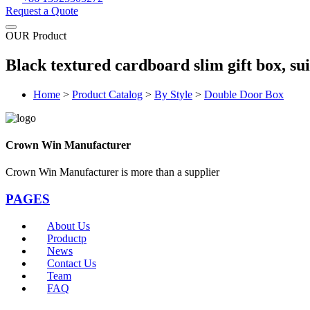
Request a Quote
OUR Product
Black textured cardboard slim gift box, su
Home
>
Product Catalog
>
By Style
>
Double Door Box
Crown Win Manufacturer
Crown Win Manufacturer is more than a supplier
PAGES
About Us
Productp
News
Contact Us
Team
FAQ