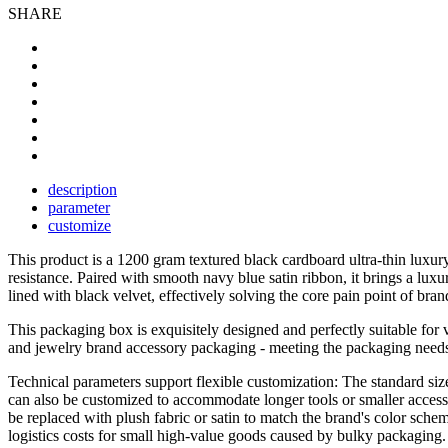
SHARE
description
parameter
customize
This product is a 1200 gram textured black cardboard ultra-thin luxu
resistance. Paired with smooth navy blue satin ribbon, it brings a lu
lined with black velvet, effectively solving the core pain point of bra
This packaging box is exquisitely designed and perfectly suitable for v
and jewelry brand accessory packaging - meeting the packaging needs o
Technical parameters support flexible customization: The standard size
can also be customized to accommodate longer tools or smaller accessor
be replaced with plush fabric or satin to match the brand's color sche
logistics costs for small high-value goods caused by bulky packaging.