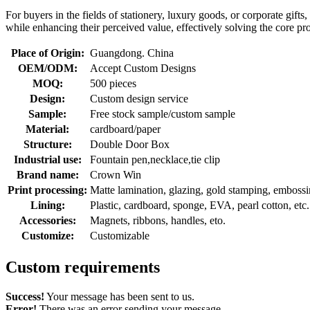
For buyers in the fields of stationery, luxury goods, or corporate gift
while enhancing their perceived value, effectively solving the core pr
Place of Origin:
Guangdong. China
OEM/ODM:
Accept Custom Designs
MOQ:
500 pieces
Design:
Custom design service
Sample:
Free stock sample/custom sample
Material:
cardboard/paper
Structure:
Double Door Box
Industrial use:
Fountain pen,necklace,tie clip
Brand name:
Crown Win
Print processing:
Matte lamination, glazing, gold stamping, embossing
Lining:
Plastic, cardboard, sponge, EVA, pearl cotton, etc.
Accessories:
Magnets, ribbons, handles, eto.
Customize:
Customizable
Custom requirements
Success!
Your message has been sent to us.
Error!
There was an error sending your message.