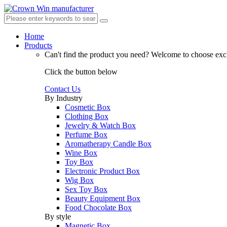
Home
Products
Can't find the product you need?
Welcome to choose excl
Click the button below
Contact Us
By Industry
Cosmetic Box
Clothing Box
Jewelry & Watch Box
Perfume Box
Aromatherapy Candle Box
Wine Box
Toy Box
Electronic Product Box
Wig Box
Sex Toy Box
Beauty Equipment Box
Food Chocolate Box
By style
Magnetic Box