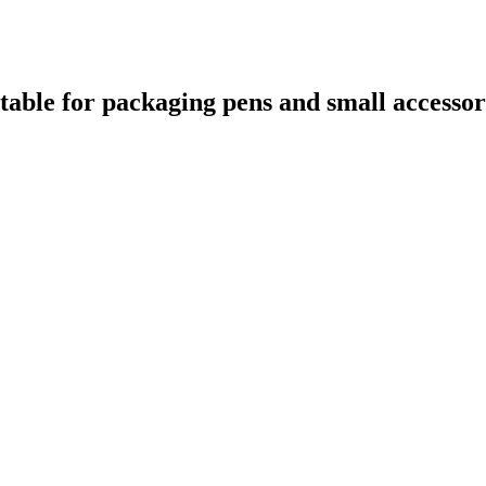
itable for packaging pens and small accessor