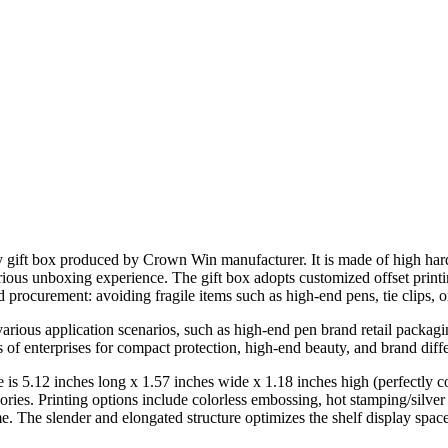
ry gift box produced by Crown Win manufacturer. It is made of high har
xurious unboxing experience. The gift box adopts customized offset pri
nd procurement: avoiding fragile items such as high-end pens, tie clips, 
arious application scenarios, such as high-end pen brand retail packagin
f enterprises for compact protection, high-end beauty, and brand diffe
 is 5.12 inches long x 1.57 inches wide x 1.18 inches high (perfectly c
ies. Printing options include colorless embossing, hot stamping/silver s
me. The slender and elongated structure optimizes the shelf display spa