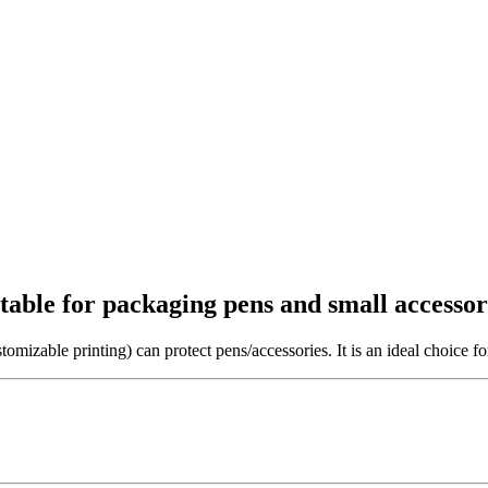
itable for packaging pens and small accessor
tomizable printing) can protect pens/accessories. It is an ideal choice