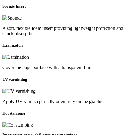
Sponge Insert
A soft, flexible foam insert providing lightweight protection and
shock absorption.
Lamination
Cover the paper surface with a transparent film
UV varnishing
Apply UV varnish partially or entirely on the graphic
Hot stamping