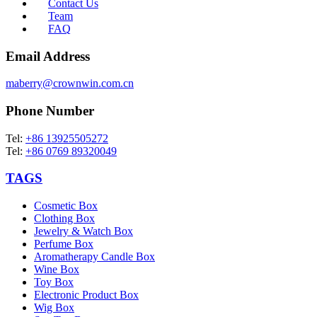
Contact Us
Team
FAQ
Email Address
maberry@crownwin.com.cn
Phone Number
Tel:
+86 13925505272
Tel:
+86 0769 89320049
TAGS
Cosmetic Box
Clothing Box
Jewelry & Watch Box
Perfume Box
Aromatherapy Candle Box
Wine Box
Toy Box
Electronic Product Box
Wig Box