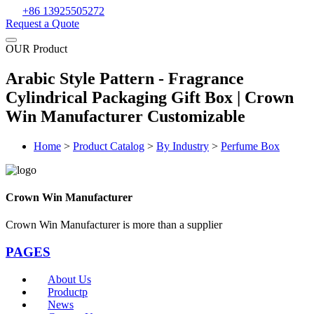
+86 13925505272
Request a Quote
OUR Product
Arabic Style Pattern - Fragrance
Cylindrical Packaging Gift Box | Crown
Win Manufacturer Customizable
Home
>
Product Catalog
>
By Industry
>
Perfume Box
Crown Win Manufacturer
Crown Win Manufacturer is more than a supplier
PAGES
About Us
Productp
News