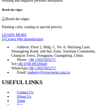
Heating and negative pressure adsorption
Brush the edges
Painting color, coating or special process
LEARN MORE
Address:
Floor 2, Bldg. C, No. 6, Shichang Lane,
Shuanglong Road, 2nd Ind. Zone, Xiaobian Community,
Chang'an Town, Dongguan, Guangdong, China.
Phone:
+86 13925505272
Tel:
+86 0769 89320049
WhatsApp:
+86 13925505272
Email:
maberry@crownwin.com.cn
USEFUL LINKS
Contact Us
About Us
Team
Faq