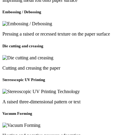
Imprinting metal foil onto paper surface
Embossing / Debossing
Pressing a raised or recessed texture on the paper surface
Die cutting and creasing
Cutting and creasing the paper
Stereoscopic UV Printing
A raised three-dimensional pattern or text
Vacuum Forming