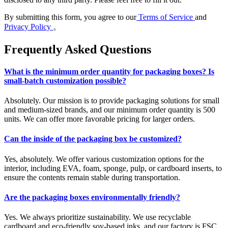
By submitting this form, you agree to our
Terms of Service
and
Privacy Policy
。
Frequently Asked Questions
What is the minimum order quantity for packaging boxes? Is
small-batch customization possible?
Absolutely. Our mission is to provide packaging solutions for small
and medium-sized brands, and our minimum order quantity is 500
units. We can offer more favorable pricing for larger orders.
Can the inside of the packaging box be customized?
Yes, absolutely. We offer various customization options for the
interior, including EVA, foam, sponge, pulp, or cardboard inserts, to
ensure the contents remain stable during transportation.
Are the packaging boxes environmentally friendly?
Yes. We always prioritize sustainability. We use recyclable
cardboard and eco-friendly soy-based inks, and our factory is FSC