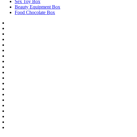
Sex Toy Box
Beauty Equipment Box
Food Chocolate Box