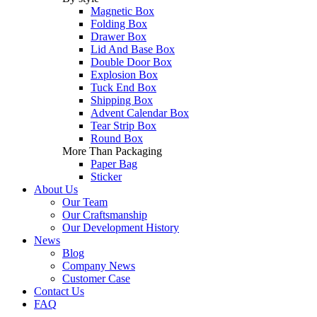
Magnetic Box
Folding Box
Drawer Box
Lid And Base Box
Double Door Box
Explosion Box
Tuck End Box
Shipping Box
Advent Calendar Box
Tear Strip Box
Round Box
More Than Packaging
Paper Bag
Sticker
About Us
Our Team
Our Craftsmanship
Our Development History
News
Blog
Company News
Customer Case
Contact Us
FAQ