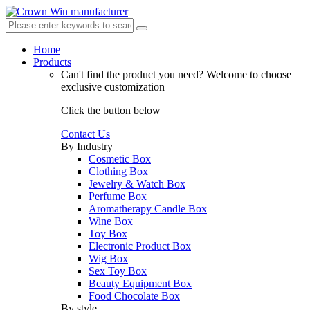
Home
Products
Can't find the product you need?
Welcome to choose
exclusive customization
Click the button below
Contact Us
By Industry
Cosmetic Box
Clothing Box
Jewelry & Watch Box
Perfume Box
Aromatherapy Candle Box
Wine Box
Toy Box
Electronic Product Box
Wig Box
Sex Toy Box
Beauty Equipment Box
Food Chocolate Box
By style