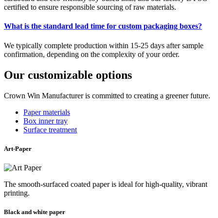
certified to ensure responsible sourcing of raw materials.
What is the standard lead time for custom packaging boxes?
We typically complete production within 15-25 days after sample
confirmation, depending on the complexity of your order.
Our customizable options
Crown Win Manufacturer is committed to creating a greener future.
Paper materials
Box inner tray
Surface treatment
Art-Paper
The smooth-surfaced coated paper is ideal for high-quality, vibrant
printing.
Black and white paper