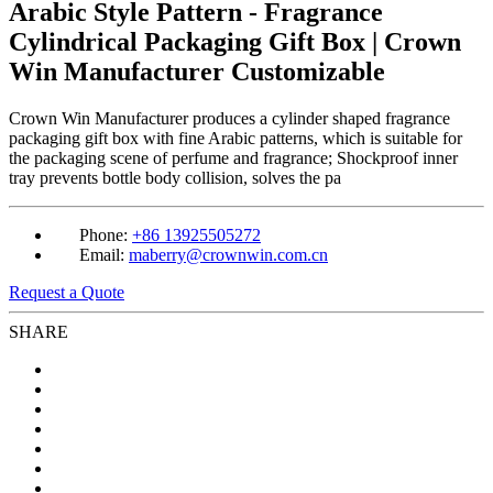
Arabic Style Pattern - Fragrance
Cylindrical Packaging Gift Box | Crown
Win Manufacturer Customizable
Crown Win Manufacturer produces a cylinder shaped fragrance
packaging gift box with fine Arabic patterns, which is suitable for
the packaging scene of perfume and fragrance; Shockproof inner
tray prevents bottle body collision, solves the pa
Phone:
+86 13925505272
Email:
maberry@crownwin.com.cn
Request a Quote
SHARE