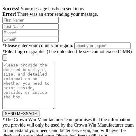
Success!
Your message has been sent to us.
Error!
There was an error sending your message.
*
Please enter your country or region.
*
File: Logo or graphic (The uploaded file size cannot exceed 5MB)
*
The Crown Win Manufacturer team promises that the information
you provide will only be used by the Crown Win Manufacturer team
to understand your needs and better serve you, and will never be
disclosed to any third party. Please feel free to fill it out.