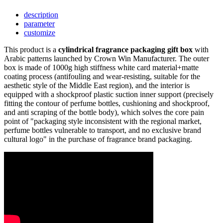
description
parameter
customize
This product is a
cylindrical fragrance packaging gift box
with
Arabic patterns launched by Crown Win Manufacturer. The outer
box is made of 1000g high stiffness white card material+matte
coating process (antifouling and wear-resisting, suitable for the
aesthetic style of the Middle East region), and the interior is
equipped with a shockproof plastic suction inner support (precisely
fitting the contour of perfume bottles, cushioning and shockproof,
and anti scraping of the bottle body), which solves the core pain
point of "packaging style inconsistent with the regional market,
perfume bottles vulnerable to transport, and no exclusive brand
cultural logo" in the purchase of fragrance brand packaging.