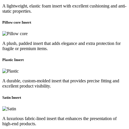
A lightweight, elastic foam insert with excellent cushioning and anti-
static properties.
Pillow core Insert
A plush, padded insert that adds elegance and extra protection for
fragile or premium items.
Plastic Insert
A durable, custom-molded insert that provides precise fitting and
excellent product visibility.
Satin Insert
A luxurious fabric-lined insert that enhances the presentation of
high-end products.