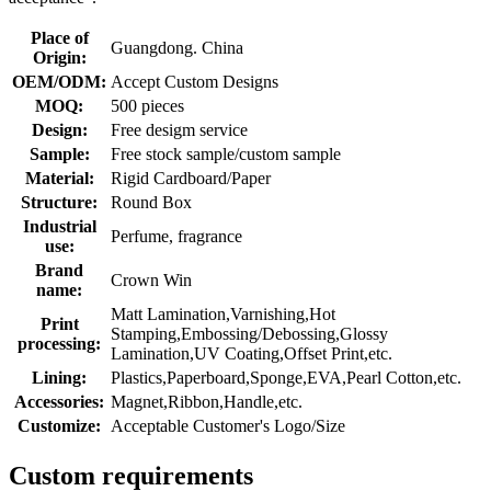
Place of
Guangdong. China
Origin:
OEM/ODM:
Accept Custom Designs
MOQ:
500 pieces
Design:
Free desigm service
Sample:
Free stock sample/custom sample
Material:
Rigid Cardboard/Paper
Structure:
Round Box
Industrial
Perfume, fragrance
use:
Brand
Crown Win
name:
Matt Lamination,Varnishing,Hot
Print
Stamping,Embossing/Debossing,Glossy
processing:
Lamination,UV Coating,Offset Print,etc.
Lining:
Plastics,Paperboard,Sponge,EVA,Pearl Cotton,etc.
Accessories:
Magnet,Ribbon,Handle,etc.
Customize:
Acceptable Customer's Logo/Size
Custom requirements