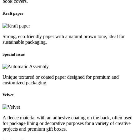
book covers.
Kraft paper
Strong, eco-friendly paper with a natural brown tone, ideal for
sustainable packaging.
Special issue
Unique textured or coated paper designed for premium and
customized packaging.
Velvet
A fleece material with an adhesive coating on the back, often used
for package lining or decorative purposes for a variety of creative
projects and premium gift boxes.