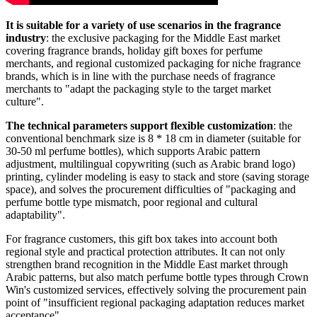
It is suitable for a variety of use scenarios in the fragrance
industry
: the exclusive packaging for the Middle East market
covering fragrance brands, holiday gift boxes for perfume
merchants, and regional customized packaging for niche fragrance
brands, which is in line with the purchase needs of fragrance
merchants to "adapt the packaging style to the target market
culture".
The technical parameters support flexible customization
: the
conventional benchmark size is 8 * 18 cm in diameter (suitable for
30-50 ml perfume bottles), which supports Arabic pattern
adjustment, multilingual copywriting (such as Arabic brand logo)
printing, cylinder modeling is easy to stack and store (saving storage
space), and solves the procurement difficulties of "packaging and
perfume bottle type mismatch, poor regional and cultural
adaptability".
For fragrance customers, this gift box takes into account both
regional style and practical protection attributes. It can not only
strengthen brand recognition in the Middle East market through
Arabic patterns, but also match perfume bottle types through Crown
Win's customized services, effectively solving the procurement pain
point of "insufficient regional packaging adaptation reduces market
acceptance".