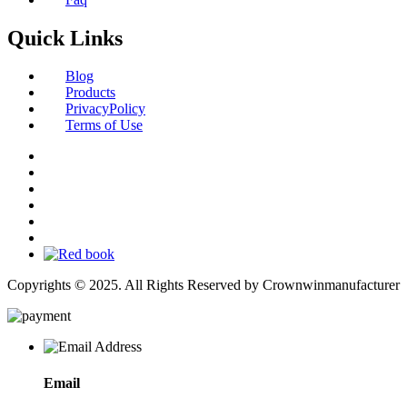
Quick Links
Blog
Products
PrivacyPolicy
Terms of Use
Copyrights © 2025. All Rights Reserved by Crownwinmanufacturer
Email