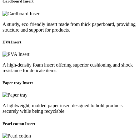
Cardboard Insert
A sturdy, eco-friendly insert made from thick paperboard, providing
structure and support for products.
EVA Insert
A high-density foam insert offering superior cushioning and shock
resistance for delicate items.
Paper tray Insert
A lightweight, molded paper insert designed to hold products
securely while being recyclable.
Pearl cotton Insert