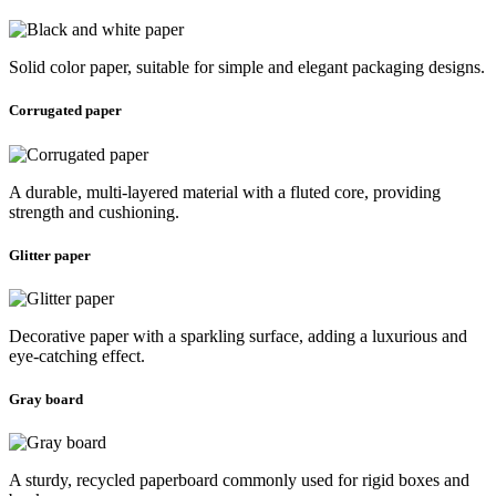
Solid color paper, suitable for simple and elegant packaging designs.
Corrugated paper
A durable, multi-layered material with a fluted core, providing
strength and cushioning.
Glitter paper
Decorative paper with a sparkling surface, adding a luxurious and
eye-catching effect.
Gray board
A sturdy, recycled paperboard commonly used for rigid boxes and