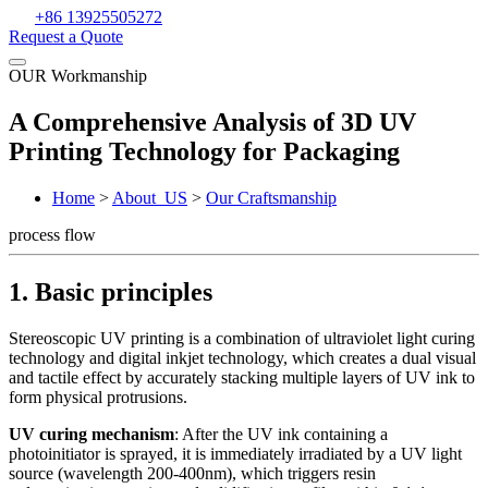
+86 13925505272
Request a Quote
OUR Workmanship
A Comprehensive Analysis of 3D UV
Printing Technology for Packaging
Home
>
About_US
>
Our Craftsmanship
process flow
1. Basic principles
Stereoscopic UV printing is a combination of ultraviolet light curing
technology and digital inkjet technology, which creates a dual visual
and tactile effect by accurately stacking multiple layers of UV ink to
form physical protrusions.
UV curing mechanism
: After the UV ink containing a
photoinitiator is sprayed, it is immediately irradiated by a UV light
source (wavelength 200-400nm), which triggers resin