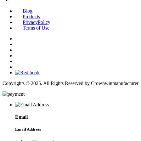
Blog
Products
PrivacyPolicy
Terms of Use
Copyrights © 2025. All Rights Reserved by Crownwinmanufacturer
Email
Email Address