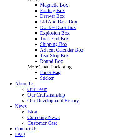
Magnetic Box
Folding Box
Drawer Box
Lid And Base Box
Double Door Box
Explosion Box
Tuck End Box
Shipping Box
Advent Calendar Box
Tear Strip Box
Round Box
More Than Packaging
Paper Bag
Sticker
About Us
Our Team
Our Craftsmanship
Our Development History
News
Blog
Company News
Customer Case
Contact Us
FAQ