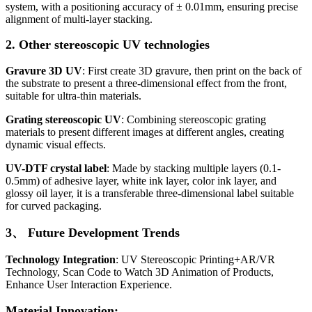
system, with a positioning accuracy of ± 0.01mm, ensuring precise
alignment of multi-layer stacking.
2. Other stereoscopic UV technologies
Gravure 3D UV
: First create 3D gravure, then print on the back of
the substrate to present a three-dimensional effect from the front,
suitable for ultra-thin materials.
Grating stereoscopic UV
: Combining stereoscopic grating
materials to present different images at different angles, creating
dynamic visual effects.
UV-DTF crystal label
: Made by stacking multiple layers (0.1-
0.5mm) of adhesive layer, white ink layer, color ink layer, and
glossy oil layer, it is a transferable three-dimensional label suitable
for curved packaging.
3、 Future Development Trends
Technology Integration
: UV Stereoscopic Printing+AR/VR
Technology, Scan Code to Watch 3D Animation of Products,
Enhance User Interaction Experience.
Material Innovation: