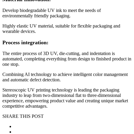
Develop biodegradable UV ink to meet the needs of
environmentally friendly packaging.
Highly elastic UV material, suitable for flexible packaging and
wearable devices.
Process integration:
The entire process of 3D UV, die-cutting, and indentation is
automated, completing everything from design to finished product in
one stop.
Combining AI technology to achieve intelligent color management
and automatic defect detection.
Stereoscopic UV printing technology is leading the packaging
industry to leap from two-dimensional flat to three-dimensional
experience, empowering product value and creating unique market
competitive advantages.
SHARE THIS POST