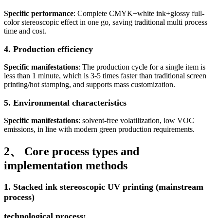
Specific performance
: Complete CMYK+white ink+glossy full-
color stereoscopic effect in one go, saving traditional multi process
time and cost.
4. Production efficiency
Specific manifestations
: The production cycle for a single item is
less than 1 minute, which is 3-5 times faster than traditional screen
printing/hot stamping, and supports mass customization.
5. Environmental characteristics
Specific manifestations
: solvent-free volatilization, low VOC
emissions, in line with modern green production requirements.
2、 Core process types and
implementation methods
1. Stacked ink stereoscopic UV printing (mainstream
process)
technological process: