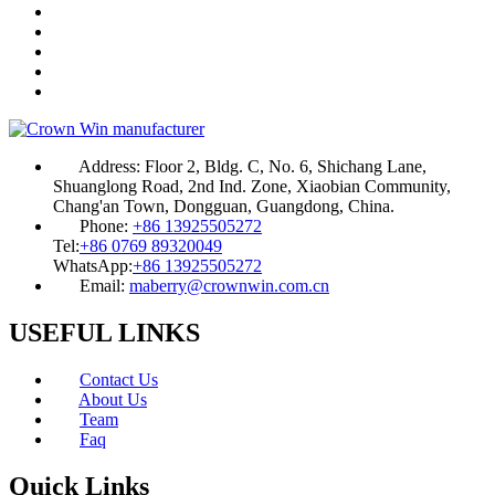
Address:
Floor 2, Bldg. C, No. 6, Shichang Lane,
Shuanglong Road, 2nd Ind. Zone, Xiaobian Community,
Chang'an Town, Dongguan, Guangdong, China.
Phone:
+86 13925505272
Tel:
+86 0769 89320049
WhatsApp:
+86 13925505272
Email:
maberry@crownwin.com.cn
USEFUL LINKS
Contact Us
About Us
Team
Faq
Quick Links