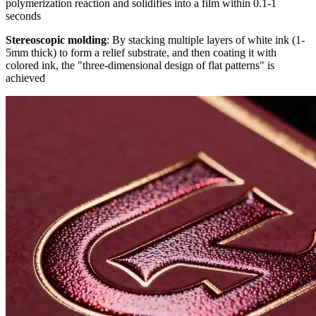
polymerization reaction and solidifies into a film within 0.1-1
seconds
Stereoscopic molding
: By stacking multiple layers of white ink (1-
5mm thick) to form a relief substrate, and then coating it with
colored ink, the "three-dimensional design of flat patterns" is
achieved