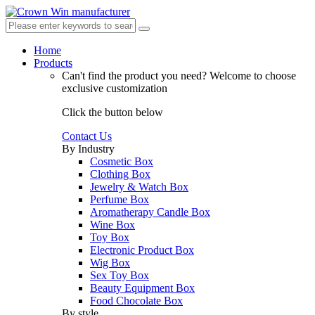
Home
Products
Can't find the product you need?
Welcome to choose
exclusive customization
Click the button below
Contact Us
By Industry
Cosmetic Box
Clothing Box
Jewelry & Watch Box
Perfume Box
Aromatherapy Candle Box
Wine Box
Toy Box
Electronic Product Box
Wig Box
Sex Toy Box
Beauty Equipment Box
Food Chocolate Box
By style