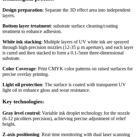
Design preparation
: Separate the 3D effect area into independent
layers.
Bottom layer treatment
: substrate surface cleaning/coating
treatment to enhance adhesion.
White ink stacking
: Multiple layers of UV white ink are sprayed
through high-precision nozzles (12-35 μ m aperture), and each layer
is cured and then stacked to form a 0.1-5mm three-dimensional
substrate.
Color Coverage
: Print CMYK color patterns on raised surfaces for
precise overlay printing.
Light oil protection
: The surface is coated with transparent UV
light oil to enhance gloss and wear resistance.
Key technologies:
Gray level control
: Variable ink droplet technology for the nozzle
(6-12 picoliters precision), achieving precise adjustment of relief
height.
Z-axis positioning
: Real time monitoring with dual laser scanning