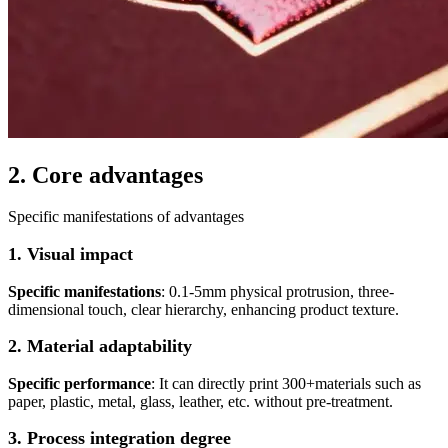
2. Core advantages
Specific manifestations of advantages
1. Visual impact
Specific manifestations
: 0.1-5mm physical protrusion, three-
dimensional touch, clear hierarchy, enhancing product texture.
2. Material adaptability
Specific performance
: It can directly print 300+materials such as
paper, plastic, metal, glass, leather, etc. without pre-treatment.
3. Process integration degree